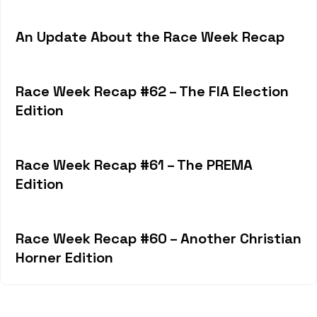
An Update About the Race Week Recap
Race Week Recap #62 – The FIA Election
Edition
Race Week Recap #61 – The PREMA
Edition
Race Week Recap #60 – Another Christian
Horner Edition