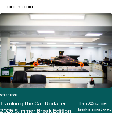
EDITOR'S CHOICE
STATS
TECH
CATEGORY
Tracking the Car Updates –
The 2025 summer
break is almost over,
2025 Summer Break Edition