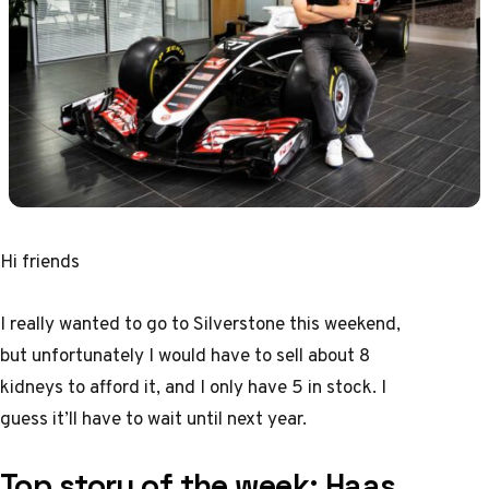
Hi friends
I really wanted to go to Silverstone this weekend,
but unfortunately I would have to sell about 8
kidneys to afford it, and I only have 5 in stock. I
guess it’ll have to wait until next year.
Top story of the week:
Haas