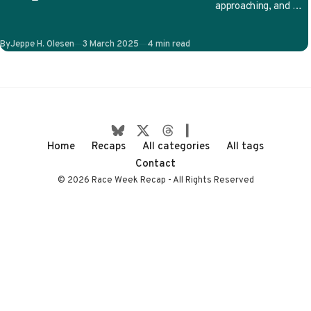
approaching, and we
have no shortage of
on-track stories to
Published
By
Jeppe H. Olesen
3 March 2025
4 min read
follow. Will…
Home
Recaps
All categories
All tags
Contact
© 2026 Race Week Recap - All Rights Reserved