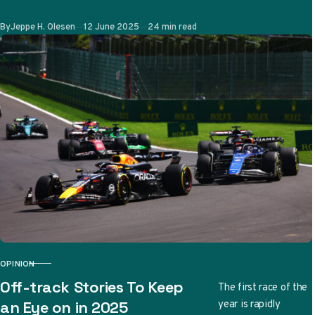
Friends, The
Österreichischer
Published
By
Jeppe H. Olesen
12 June 2025
24 min read
Automobil-,
Motorrad- und
Touring Club has
conducted an …
OPINION
CATEGORY
Off-track Stories To Keep
The first race of the
year is rapidly
an Eye on in 2025