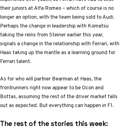
their juniors at Alfa Romeo – which of course is no
longer an option, with the team being sold to Audi.
Perhaps the change in leadership with Komatsu
taking the reins from Steiner earlier this year,
signals a change in the relationship with Ferrari, with
Haas taking up the mantle as a learning ground for
Ferrari talent.
As for who will partner Bearman at Haas, the
frontrunners right now appear to be Ocon and
Bottas, assuming the rest of the driver market falls
out as expected. But everything can happen in F1.
The rest of the stories this week: