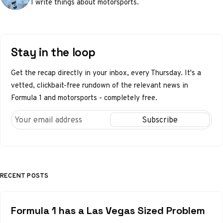
I write things about motorsports.
Stay in the loop
Get the recap directly in your inbox, every Thursday. It's a
vetted, clickbait-free rundown of the relevant news in
Formula 1 and motorsports - completely free.
RECENT POSTS
Formula 1 has a Las Vegas Sized Problem