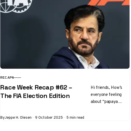
RECAPS
CATEGORY
Race Week Recap #62 –
Hi friends, How’s
everyone feeling
The FIA Election Edition
about “papaya
rules” these days?
It’s going to gloves
Published
By
Jeppe H. Olesen
9 October 2025
5 min read
off in the final six
races…