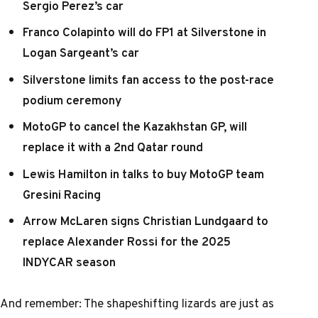
Sergio Perez’s car
Franco Colapinto will do FP1 at Silverstone in
Logan Sargeant’s car
Silverstone limits fan access to the post-race
podium ceremony
MotoGP to cancel the Kazakhstan GP, will
replace it with a 2nd Qatar round
Lewis Hamilton in talks to buy MotoGP team
Gresini Racing
Arrow McLaren signs Christian Lundgaard to
replace Alexander Rossi for the 2025
INDYCAR season
And remember:
The shapeshifting lizards are just as