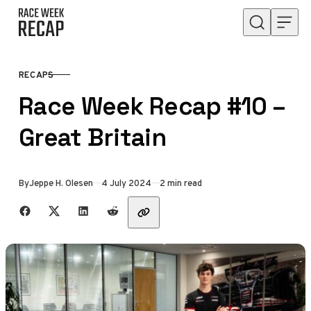
Skip to content
RECAPS
CATEGORY
Race Week Recap #10 –
Great Britain
Published
By
Jeppe H. Olesen
4 July 2024
2 min read
Share with friends