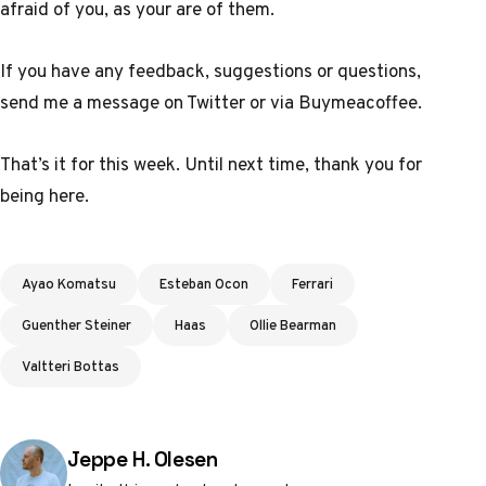
afraid of you, as your are of them
.
If you have any feedback, suggestions or questions,
send me a message
on Twitter
or
via Buymeacoffee
.
That’s it for this week. Until next time, thank you for
being here.
Tags
Ayao Komatsu
Esteban Ocon
Ferrari
Guenther Steiner
Haas
Ollie Bearman
Valtteri Bottas
Posted by
Jeppe H. Olesen