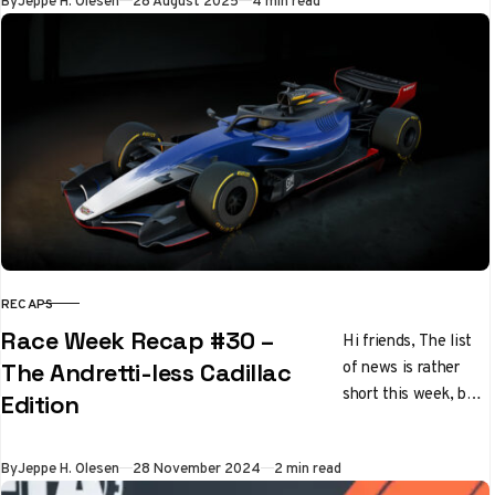
By
Jeppe H. Olesen
28 August 2025
4 min read
RECAPS
CATEGORY
Race Week Recap #30 –
Hi friends, The list
of news is rather
The Andretti-less Cadillac
short this week, but
Edition
what it lacks in
quantity, it makes
Published
By
Jeppe H. Olesen
28 November 2024
2 min read
up…