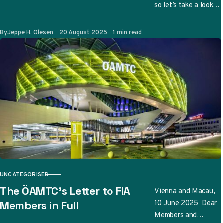
so let’s take a look
at the updates
teams have
Published
By
Jeppe H. Olesen
20 August 2025
1 min read
submitted so far…
UNCATEGORISED
CATEGORY
The ÖAMTC’s Letter to FIA
Vienna and Macau,
10 June 2025 Dear
Members in Full
Members and