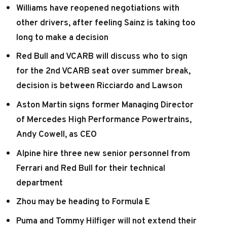
Williams have reopened negotiations with
other drivers, after feeling Sainz is taking too
long to make a decision
Red Bull and VCARB will discuss who to sign
for the 2nd VCARB seat over summer break,
decision is between Ricciardo and Lawson
Aston Martin signs former Managing Director
of Mercedes High Performance Powertrains,
Andy Cowell, as CEO
Alpine hire three new senior personnel from
Ferrari and Red Bull for their technical
department
Zhou may be heading to Formula E
Puma and Tommy Hilfiger will not extend their