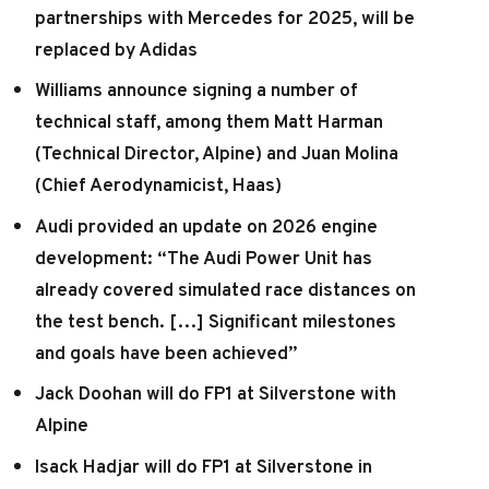
partnerships with Mercedes for 2025, will be
replaced by Adidas
Williams announce signing a number of
technical staff, among them Matt Harman
(Technical Director, Alpine) and Juan Molina
(Chief Aerodynamicist, Haas)
Audi provided an update on 2026 engine
development: “The Audi Power Unit has
already covered simulated race distances on
the test bench. […] Significant milestones
and goals have been achieved”
Jack Doohan will do FP1 at Silverstone with
Alpine
Isack Hadjar will do FP1 at Silverstone in