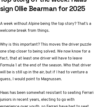
sign Ollie Bearman for 2025
A week without Alpine being the top story? That’s a
welcome break from things.
Why is this important? This moves the driver puzzle
one step closer to being solved. We now know for a
fact, that at least one driver will have to leave
Formula 1 at the end of the season. Who that driver
will be is still up in the air, but if I had to venture a
guess, I would point to Magnussen.
Haas has been somewhat resistant to seating Ferrari
juniors in recent years, electing to go with
experience over youth, so Ferrari have had to seat