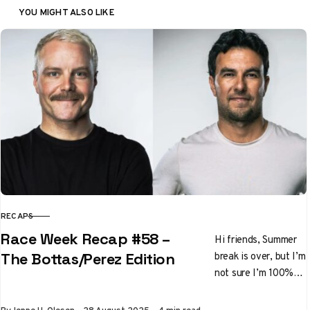
YOU MIGHT ALSO LIKE
RECAPS
CATEGORY
Race Week Recap #58 –
Hi friends, Summer
break is over, but I’m
The Bottas/Perez Edition
not sure I’m 100%
ready to go back to
racing. How about…
Published