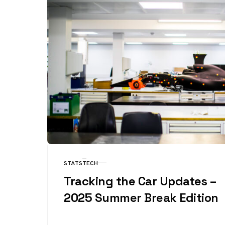
STATS
TECH
CATEGORY
Tracking the Car Updates –
2025 Summer Break Edition