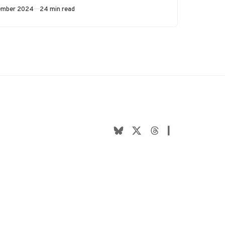
the…
ed
ember 2024
24 min read