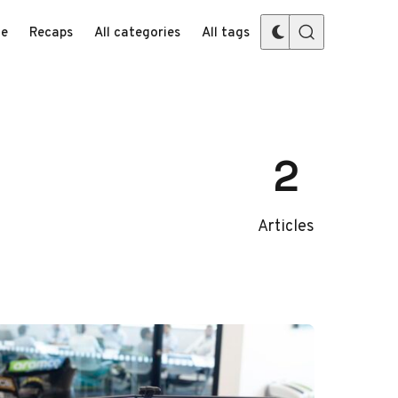
e
Recaps
All categories
All tags
2
Articles