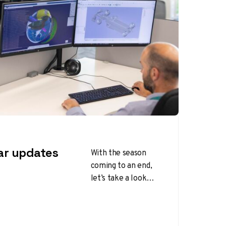
ar updates
With the season
coming to an end,
let’s take a look
back at the updates
each team
introduced over