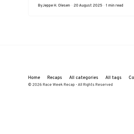
Published
By
Jeppe H. Olesen
20 August 2025
1 min read
Home
Recaps
All categories
All tags
Co
© 2026 Race Week Recap - All Rights Reserved