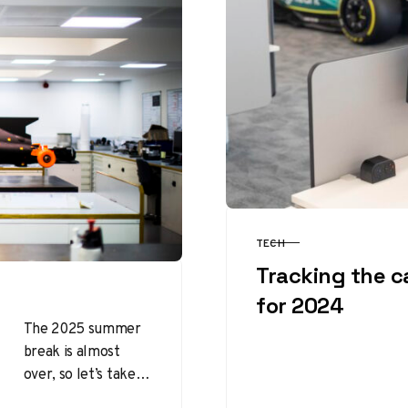
TECH
CATEGORY
Tracking the c
for 2024
The 2025 summer
break is almost
over, so let’s take a
look at the updates