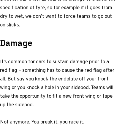
specification of tyre, so for example if it goes from
dry to wet, we don’t want to force teams to go out
on slicks.
Damage
It’s common for cars to sustain damage prior to a
red flag – something has to cause the red flag after
all. But say you knock the endplate off your front
wing or you knock a hole in your sidepod. Teams will
take the opportunity to fit a new front wing or tape
up the sidepod.
Not anymore. You break it, you race it.