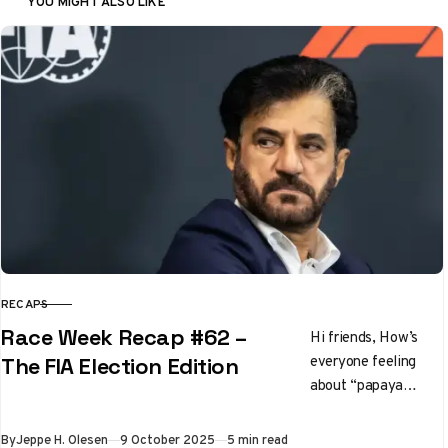
YOU MIGHT ALSO LIKE
RECAPS
CATEGORY
Race Week Recap #62 –
Hi friends, How’s
everyone feeling
The FIA Election Edition
about “papaya
rules” these days?
It’s going to gloves
Published
By
Jeppe H. Olesen
9 October 2025
5 min read