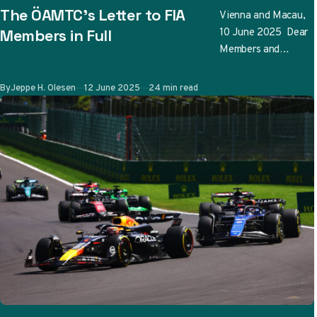
The ÖAMTC’s Letter to FIA
Vienna and Macau,
10 June 2025 Dear
Members in Full
Members and
Friends, The
Österreichischer
Published
By
Jeppe H. Olesen
12 June 2025
24 min read
Automobil-,
Motorrad- und
Touring Club has
conducted an …