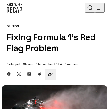
Skip to content
OPINION
CATEGORY
Fixing Formula 1’s Red
Flag Problem
Published
By
Jeppe H. Olesen
8 November 2024
3 min read
Share with friends