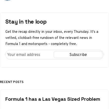
Stay in the loop
Get the recap directly in your inbox, every Thursday. It's a
vetted, clickbait-free rundown of the relevant news in
Formula 1 and motorsports - completely free.
RECENT POSTS
Formula 1 has a Las Vegas Sized Problem