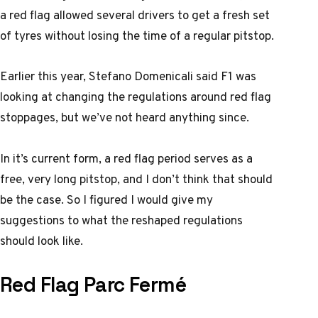
a red flag allowed several drivers to get a fresh set
of tyres without losing the time of a regular pitstop.
Earlier this year, Stefano Domenicali said F1 was
looking at changing the regulations around red flag
stoppages, but we’ve not heard anything since.
In it’s current form, a red flag period serves as a
free, very long pitstop, and I don’t think that should
be the case. So I figured I would give my
suggestions to what the reshaped regulations
should look like.
Red Flag Parc Fermé