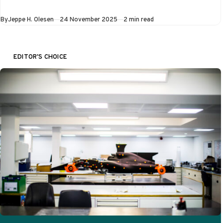
once again tried to
prove that Las
Published
By
Jeppe H. Olesen
24 November 2025
2 min read
Vegas deserves…
EDITOR'S CHOICE