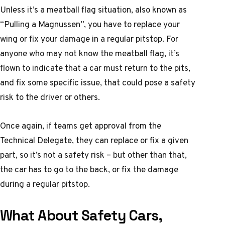
Unless it’s a meatball flag situation, also known as
“Pulling a Magnussen”, you have to replace your
wing or fix your damage in a regular pitstop. For
anyone who may not know the meatball flag, it’s
flown to indicate that a car must return to the pits,
and fix some specific issue, that could pose a safety
risk to the driver or others.
Once again, if teams get approval from the
Technical Delegate, they can replace or fix a given
part, so it’s not a safety risk – but other than that,
the car has to go to the back, or fix the damage
during a regular pitstop.
What About Safety Cars,