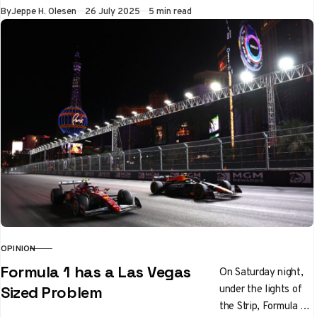
regularly scheduled
Published
By
Jeppe H. Olesen
26 July 2025
5 min read
Thursday…
OPINION
CATEGORY
Formula 1 has a Las Vegas
On Saturday night,
under the lights of
Sized Problem
the Strip, Formula 1