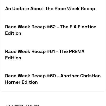
An Update About the Race Week Recap
Race Week Recap #62 – The FIA Election
Edition
Race Week Recap #61 – The PREMA
Edition
Race Week Recap #60 – Another Christian
Horner Edition