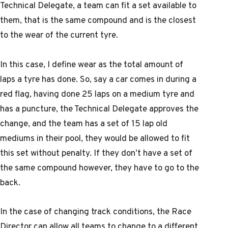
Technical Delegate, a team can fit a set available to
them, that is the same compound and is the closest
to the wear of the current tyre.
In this case, I define wear as the total amount of
laps a tyre has done. So, say a car comes in during a
red flag, having done 25 laps on a medium tyre and
has a puncture, the Technical Delegate approves the
change, and the team has a set of 15 lap old
mediums in their pool, they would be allowed to fit
this set without penalty. If they don’t have a set of
the same compound however, they have to go to the
back.
In the case of changing track conditions, the Race
Director can allow all teams to change to a different