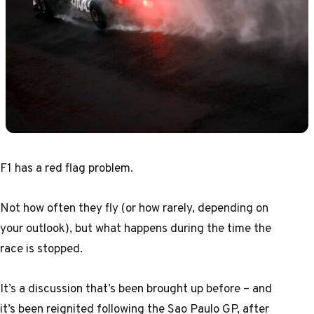
F1 has a red flag problem.
Not how often they fly (or how rarely, depending on
your outlook), but what happens during the time the
race is stopped.
It’s a discussion that’s been brought up before – and
it’s been reignited following the Sao Paulo GP, after