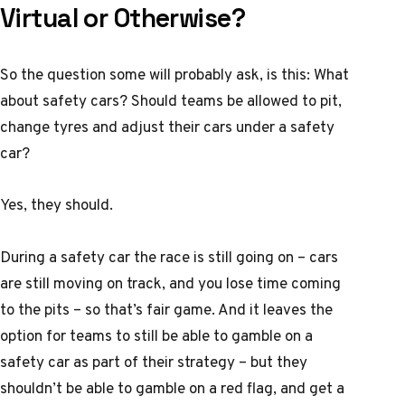
Virtual or Otherwise?
So the question some will probably ask, is this: What
about safety cars? Should teams be allowed to pit,
change tyres and adjust their cars under a safety
car?
Yes, they should.
During a safety car the race is still going on – cars
are still moving on track, and you lose time coming
to the pits – so that’s fair game. And it leaves the
option for teams to still be able to gamble on a
safety car as part of their strategy – but they
shouldn’t be able to gamble on a red flag, and get a