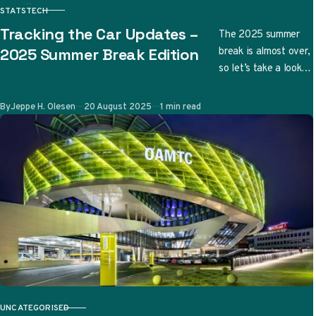
STATS
TECH
CATEGORY
Tracking the Car Updates –
The 2025 summer
break is almost over,
2025 Summer Break Edition
so let’s take a look
at the updates
teams have
Published
By
Jeppe H. Olesen
20 August 2025
1 min read
submitted so far…
UNCATEGORISED
CATEGORY