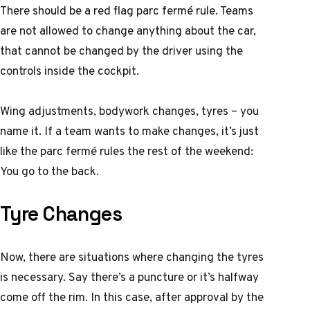
There should be a red flag parc fermé rule. Teams
are not allowed to change anything about the car,
that cannot be changed by the driver using the
controls inside the cockpit.
Wing adjustments, bodywork changes, tyres – you
name it. If a team wants to make changes, it’s just
like the parc fermé rules the rest of the weekend:
You go to the back.
Tyre Changes
Now, there are situations where changing the tyres
is necessary. Say there’s a puncture or it’s halfway
come off the rim. In this case, after approval by the