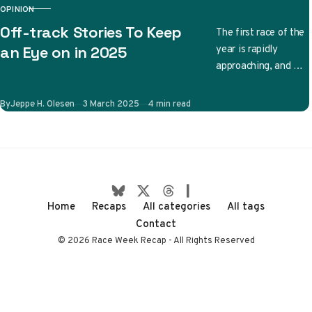
OPINION
CATEGORY
Off-track Stories To Keep
The first race of the
year is rapidly
an Eye on in 2025
approaching, and we
have no shortage of
on-track stories to
Published
By
Jeppe H. Olesen
3 March 2025
4 min read
follow. Will…
Home
Recaps
All categories
All tags
Contact
© 2026 Race Week Recap - All Rights Reserved