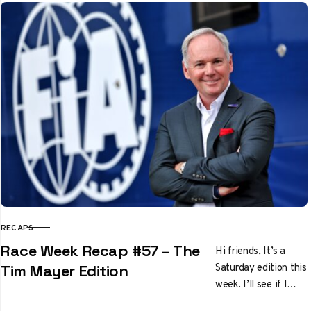
off in the final six
races…
RECAPS
CATEGORY
Race Week Recap #57 – The
Hi friends, It’s a
Saturday edition this
Tim Mayer Edition
week. I’ll see if I
can’t get back to the