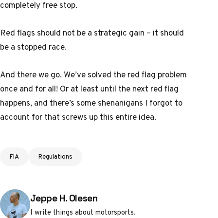
completely free stop.
Red flags should not be a strategic gain – it should
be a stopped race.
And there we go. We’ve solved the red flag problem
once and for all! Or at least until the next red flag
happens, and there’s some shenanigans I forgot to
account for that screws up this entire idea.
Tags
FIA
Regulations
Posted by
Jeppe H. Olesen
I write things about motorsports.