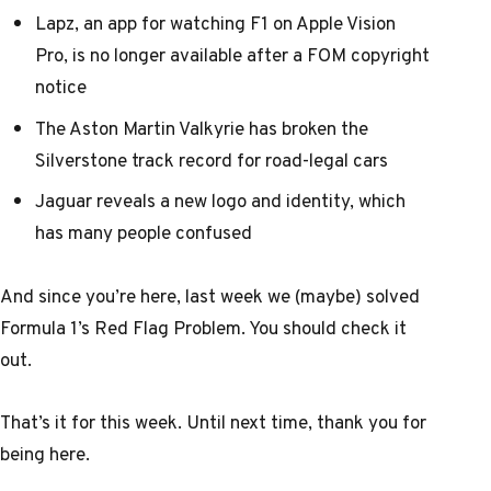
Lapz, an app for watching F1 on Apple Vision
Pro, is no longer available after a FOM copyright
notice
The Aston Martin Valkyrie has broken the
Silverstone track record for road-legal cars
Jaguar reveals a new logo and identity, which
has many people confused
And since you’re here, last week
we (maybe) solved
Formula 1’s Red Flag Problem
. You should check it
out.
That’s it for this week. Until next time, thank you for
being here.