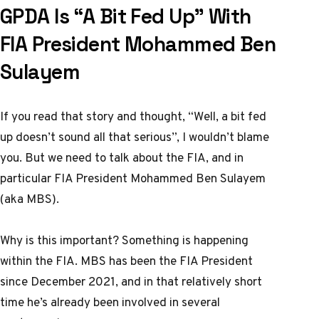
GPDA Is “A Bit Fed Up” With
FIA President Mohammed Ben
Sulayem
If you read that story and thought, “Well, a bit fed
up doesn’t sound all that serious”, I wouldn’t blame
you. But we need to talk about the FIA, and in
particular FIA President Mohammed Ben Sulayem
(aka MBS).
Why is this important? Something is happening
within the FIA. MBS has been the FIA President
since December 2021, and in that relatively short
time he’s already been involved in several