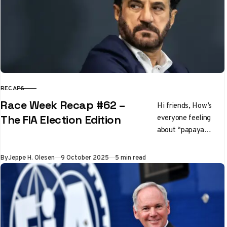
RECAPS
CATEGORY
Race Week Recap #62 –
Hi friends, How’s
everyone feeling
The FIA Election Edition
about “papaya
rules” these days?
It’s going to gloves
Published
By
Jeppe H. Olesen
9 October 2025
5 min read
off in the final six
races…