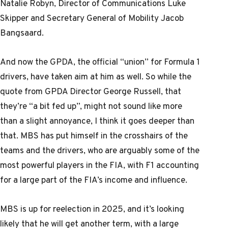
Natalie Robyn, Director of Communications Luke
Skipper and Secretary General of Mobility Jacob
Bangsaard.
And now the GPDA, the official “union” for Formula 1
drivers, have taken aim at him as well. So while the
quote from GPDA Director George Russell, that
they’re “a bit fed up”, might not sound like more
than a slight annoyance, I think it goes deeper than
that. MBS has put himself in the crosshairs of the
teams and the drivers, who are arguably some of the
most powerful players in the FIA, with F1 accounting
for a large part of the FIA’s income and influence.
MBS is up for reelection in 2025, and it’s looking
likely that he will get another term, with a large