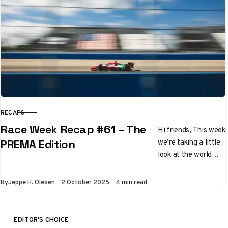
RECAPS
CATEGORY
Race Week Recap #61 – The
Hi friends, This week
we’re taking a little
PREMA Edition
look at the world
outside Formula 1,
and going across the
Published
By
Jeppe H. Olesen
2 October 2025
4 min read
pond….
EDITOR'S CHOICE