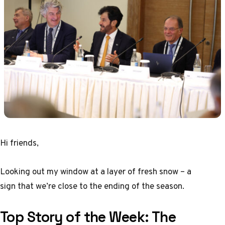
Hi friends,
Looking out my window at a layer of fresh snow – a
sign that we’re close to the ending of the season.
Top Story of the Week:
The