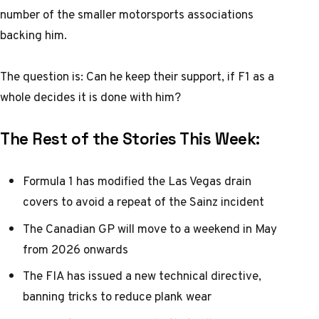
number of the smaller motorsports associations
backing him.
The question is: Can he keep their support, if F1 as a
whole decides it is done with him?
The Rest of the Stories This Week:
Formula 1 has modified the Las Vegas drain
covers to avoid a repeat of the Sainz incident
The Canadian GP will move to a weekend in May
from 2026 onwards
The FIA has issued a new technical directive,
banning tricks to reduce plank wear