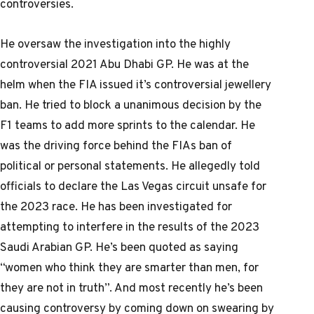
controversies.
He oversaw the investigation into the highly
controversial 2021 Abu Dhabi GP. He was at the
helm when the FIA issued it’s controversial jewellery
ban. He tried to block a unanimous decision by the
F1 teams to add more sprints to the calendar. He
was the driving force behind the FIAs ban of
political or personal statements. He allegedly told
officials to declare the Las Vegas circuit unsafe for
the 2023 race. He has been investigated for
attempting to interfere in the results of the 2023
Saudi Arabian GP. He’s been quoted as saying
“women who think they are smarter than men, for
they are not in truth”. And most recently he’s been
causing controversy by coming down on swearing by