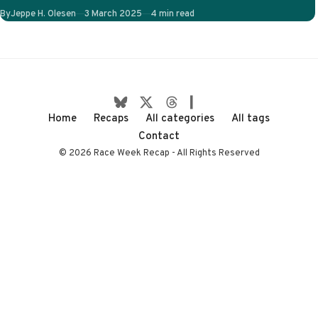
on-track stories to
Published
By
Jeppe H. Olesen
3 March 2025
4 min read
follow. Will…
Home
Recaps
All categories
All tags
Contact
© 2026 Race Week Recap - All Rights Reserved