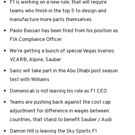
F1 is working on a new rule, that will require
teams who finish in the top 5 to design and
manufacture more parts themselves
Paolo Bassari has been fired from his position as
FIA Compliance Officer
We’re getting a bunch of special Vegas liveries:
VCARB
,
Alpine
,
Sauber
Sainz will take part in the Abu Dhabi post season
test with Williams
Domenicali is not leaving his role as F1 CEO
Teams are pushing back against the cost cap
adjustment for difference in wages between
countries, that stand to benefit Sauber / Audi
Damon Hill is leaving the Sky Sports F1