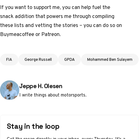
If you want to support me, you can help fuel the
snack addition that powers me through compiling
these lists and vetting the stories – you can do so on
Buymeacoffee
or
Patreon
.
Tags
FIA
George Russell
GPDA
Mohammed Ben Sulayem
Posted by
Jeppe H. Olesen
I write things about motorsports.
Stay in the loop