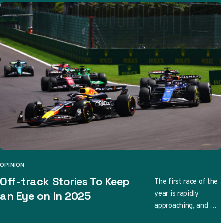
Automobil-,
Motorrad- und
Touring Club has
conducted an …
OPINION
CATEGORY
Off-track Stories To Keep
The first race of the
year is rapidly
an Eye on in 2025
approaching, and we
have no shortage of