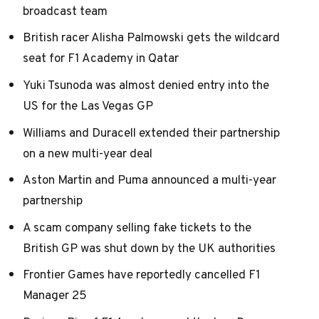
broadcast team
British racer Alisha Palmowski gets the wildcard
seat for F1 Academy in Qatar
Yuki Tsunoda was almost denied entry into the
US for the Las Vegas GP
Williams and Duracell extended their partnership
on a new multi-year deal
Aston Martin and Puma announced a multi-year
partnership
A scam company selling fake tickets to the
British GP was shut down by the UK authorities
Frontier Games have reportedly cancelled F1
Manager 25