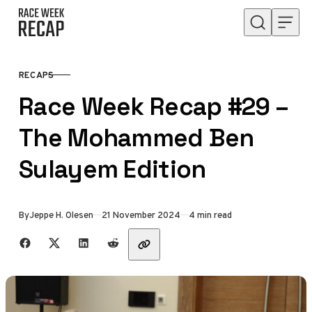
Skip to content
RECAPS
CATEGORY
Race Week Recap #29 –
The Mohammed Ben
Sulayem Edition
Published
By
Jeppe H. Olesen
21 November 2024
4 min read
Share with friends