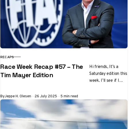
RECAPS
CATEGORY
Race Week Recap #57 – The
Hi friends, It’s a
Saturday edition this
Tim Mayer Edition
week. I’ll see if I
can’t get back to the
regularly scheduled
Published
By
Jeppe H. Olesen
26 July 2025
5 min read
Thursday…