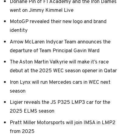
Doriane Pin of F1 Academy and the Iron Dames
went on Jimmy Kimmel Live
MotoGP revealed their new logo and brand
identity
Arrow McLaren Indycar Team announces the
departure of Team Principal Gavin Ward
The Aston Martin Valkyrie will make it’s race
debut at the 2025 WEC season opener in Qatar
Iron Lynx will run Mercedes cars in WEC next
season
Ligier reveals the JS P325 LMP3 car for the
2025 ELMS season
Pratt Miller Motorsports will join IMSA in LMP2
from 2025