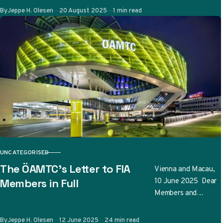
teams have
Published
By
Jeppe H. Olesen
20 August 2025
1 min read
submitted so far…
UNCATEGORISED
CATEGORY
The ÖAMTC’s Letter to FIA
Vienna and Macau,
10 June 2025 Dear
Members in Full
Members and
Friends, The
Österreichischer
Published
By
Jeppe H. Olesen
12 June 2025
24 min read