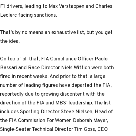
F1 drivers, leading to Max Verstappen and Charles
Leclerc facing sanctions.
That’s by no means an exhaustive list, but you get
the idea.
On top of all that, FIA Compliance Officer Paolo
Bassari and Race Director Niels Wittich were both
fired in recent weeks. And prior to that, a large
number of leading figures have departed the FIA,
reportedly due to growing discontent with the
direction of the FIA and MBS’ leadership. The list
includes Sporting Director Steve Nielsen, Head of
the FIA Commission For Women Deborah Mayer,
Single-Seater Technical Director Tim Goss, CEO