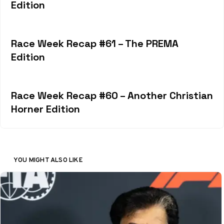
Edition
Race Week Recap #61 – The PREMA
Edition
Race Week Recap #60 – Another Christian
Horner Edition
YOU MIGHT ALSO LIKE