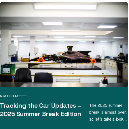
STATS
TECH
CATEGORY
Tracking the Car Updates –
The 2025 summer
break is almost over,
2025 Summer Break Edition
so let’s take a look
at the updates