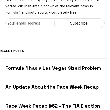
Get the recap directly in your inbox, every Thursday. It's a
vetted, clickbait-free rundown of the relevant news in
Formula 1 and motorsports - completely free.
RECENT POSTS
Formula 1 has a Las Vegas Sized Problem
An Update About the Race Week Recap
Race Week Recap #62 – The FIA Election